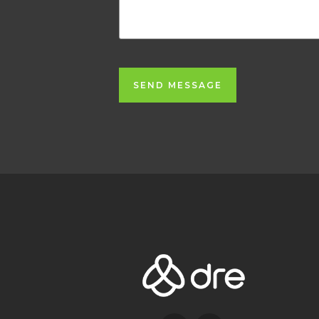
SEND MESSAGE