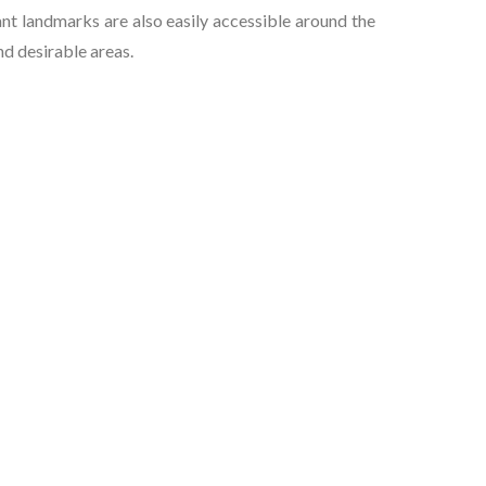
t landmarks are also easily accessible around the
nd desirable areas.