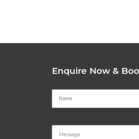
Enquire Now & Boo