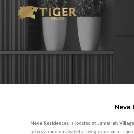
Neva 
Neva Residences
is located at
Jumeirah Village
offers a modern aesthetic living experience. The