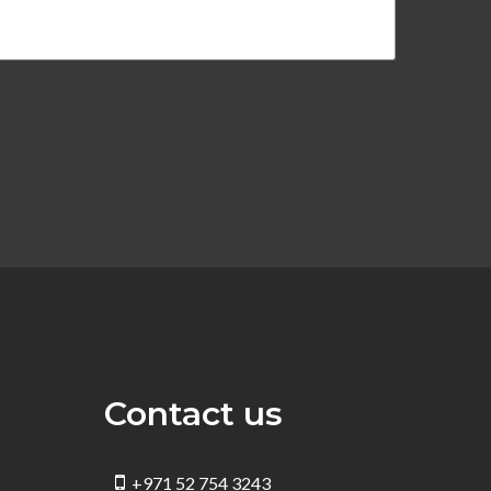
Contact us
+971 52 754 3243