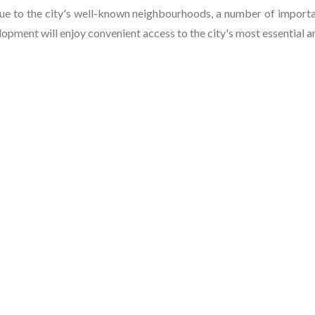
e to the city's well-known neighbourhoods, a number of importan
lopment will enjoy convenient access to the city's most essential a