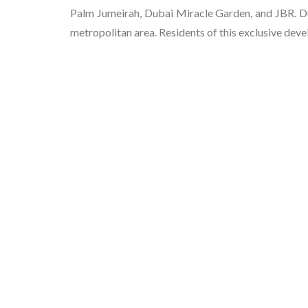
Palm Jumeirah, Dubai Miracle Garden, and JBR. Du
metropolitan area. Residents of this exclusive deve