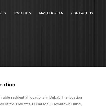
RES
LOCATION
MASTER PLAN
CONTACT US
cation
rable residential locations in Dubai. The location
Mall of the Emirates, Dubai Mall, Downtown Dubai,