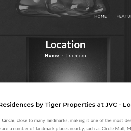
HOME
FEATU
Location
Home
Location
Residences by Tiger Properties at JVC - Lo
 Circle
, close to many landmarks, making it one of the most desi
re are a number of landmark places nearby, such as Circle Mall, 