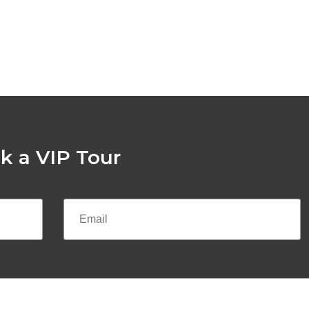
k a VIP Tour