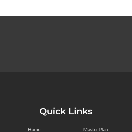
Quick Links
Home
Master Plan